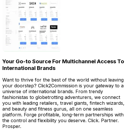
Your Go-to Source For Multichannel Access To
International Brands
Want to thrive for the best of the world without leaving
your doorstep? Click2Commission is your gateway to a
universe of international brands. From trendy
fashionistas to globetrotting adventurers, we connect
you with leading retailers, travel giants, fintech wizards,
and beauty and fitness gurus, all on one seamless
platform. Forge profitable, long-term partnerships with
the control and flexibility you deserve. Click. Partner.
Prosper.