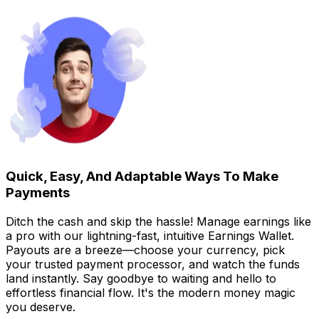
Quick, Easy, And Adaptable Ways To Make
Payments
Ditch the cash and skip the hassle! Manage earnings like
a pro with our lightning-fast, intuitive Earnings Wallet.
Payouts are a breeze—choose your currency, pick
your trusted payment processor, and watch the funds
land instantly. Say goodbye to waiting and hello to
effortless financial flow. It's the modern money magic
you deserve.