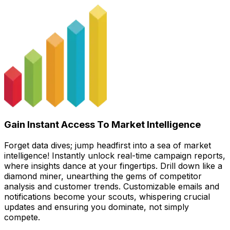
Gain Instant Access To Market Intelligence
Forget data dives; jump headfirst into a sea of market
intelligence! Instantly unlock real-time campaign reports,
where insights dance at your fingertips. Drill down like a
diamond miner, unearthing the gems of competitor
analysis and customer trends. Customizable emails and
notifications become your scouts, whispering crucial
updates and ensuring you dominate, not simply
compete.