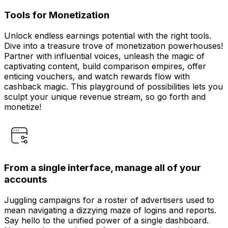
Tools for Monetization
Unlock endless earnings potential with the right tools.
Dive into a treasure trove of monetization powerhouses!
Partner with influential voices, unleash the magic of
captivating content, build comparison empires, offer
enticing vouchers, and watch rewards flow with
cashback magic. This playground of possibilities lets you
sculpt your unique revenue stream, so go forth and
monetize!
From a single interface, manage all of your
accounts
Juggling campaigns for a roster of advertisers used to
mean navigating a dizzying maze of logins and reports.
Say hello to the unified power of a single dashboard.