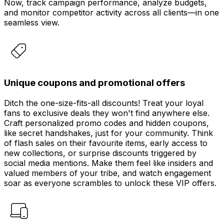
Now, track campaign performance, analyze budgets,
and monitor competitor activity across all clients—in one
seamless view.
Unique coupons and promotional offers
Ditch the one-size-fits-all discounts! Treat your loyal
fans to exclusive deals they won't find anywhere else.
Craft personalized promo codes and hidden coupons,
like secret handshakes, just for your community. Think
of flash sales on their favourite items, early access to
new collections, or surprise discounts triggered by
social media mentions. Make them feel like insiders and
valued members of your tribe, and watch engagement
soar as everyone scrambles to unlock these VIP offers.