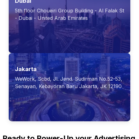
Dubai
5th floor Choueiri Group Building - Al Falak St
- Dubai - United Arab Emirates
Jakarta
WeWork, Scbd, Jl. Jend. Sudirman No.52-53,
Senayan, Kebayoran Baru Jakarta, JK 12190
Ready to Power-Up your Advertising