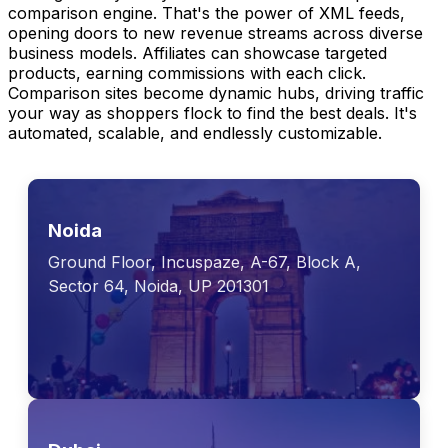
comparison engine. That's the power of XML feeds,
opening doors to new revenue streams across diverse
business models. Affiliates can showcase targeted
products, earning commissions with each click.
Comparison sites become dynamic hubs, driving traffic
your way as shoppers flock to find the best deals. It's
automated, scalable, and endlessly customizable.
Noida
Ground Floor, Incuspaze, A-67, Block A,
Sector 64, Noida, UP 201301