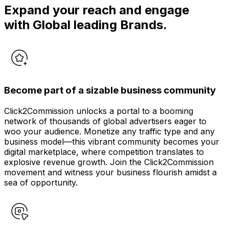
Expand your reach and engage
with Global leading Brands.
Become part of a sizable business community
Click2Commission unlocks a portal to a booming
network of thousands of global advertisers eager to
woo your audience. Monetize any traffic type and any
business model—this vibrant community becomes your
digital marketplace, where competition translates to
explosive revenue growth. Join the Click2Commission
movement and witness your business flourish amidst a
sea of opportunity.