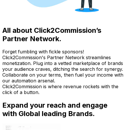
All about Click2Commission’s
Partner Network.
Forget fumbling with fickle sponsors!
Click2Commission's Partner Network streamlines
monetization. Plug into a vetted marketplace of brands
your audience craves, ditching the search for synergy.
Collaborate on your terms, then fuel your income with
our automation arsenal.
Click2Commission is where revenue rockets with the
click of a button.
Expand your reach and engage
with Global leading Brands.