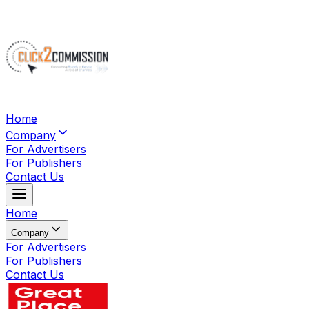
Home
Company
For Advertisers
For Publishers
Contact Us
Home
Company
For Advertisers
For Publishers
Contact Us