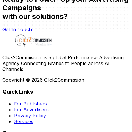
Campaigns
with our solutions?
Get In Touch
Click2Commission is a global Performance Advertising
Agency Connecting Brands to People across All
Channels.
Copyright ©
2026
Click2Commission
Quick Links
For Publishers
For Advertisers
Privacy Policy
Services