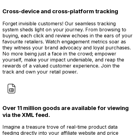
Cross-device and cross-platform tracking
Forget invisible customers! Our seamless tracking
system sheds light on your journey. From browsing to
buying, each click and review echoes in the ears of your
favourite retailers. Watch engagement metrics soar as
they witness your brand advocacy and loyal purchases.
No more being just a face in the crowd; empower
yourself, make your impact undeniable, and reap the
rewards of a valued customer experience. Join the
track and own your retail power.
Over 11 million goods are available for viewing
via the XML feed.
Imagine a treasure trove of real-time product data
feeding directly into your affiliate website and price