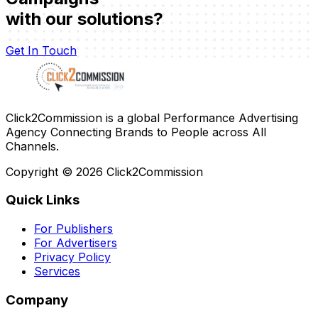
with our solutions?
Get In Touch
Click2Commission is a global Performance Advertising
Agency Connecting Brands to People across All
Channels.
Copyright ©
2026
Click2Commission
Quick Links
For Publishers
For Advertisers
Privacy Policy
Services
Company