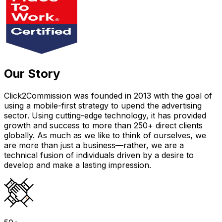
Our Story
Click2Commission was founded in 2013 with the goal of
using a mobile-first strategy to upend the advertising
sector. Using cutting-edge technology, it has provided
growth and success to more than 250+ direct clients
globally. As much as we like to think of ourselves, we
are more than just a business—rather, we are a
technical fusion of individuals driven by a desire to
develop and make a lasting impression.