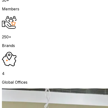
50+
Members
250+
Brands
4
Global Offices