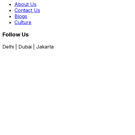
About Us
Contact Us
Blogs
Culture
Follow Us
Delhi | Dubai | Jakarta