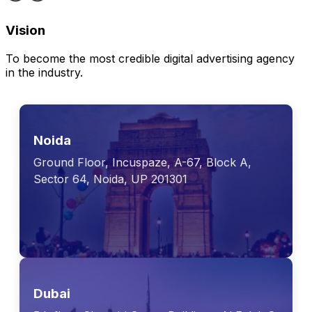
Vision
To become the most credible digital advertising agency
in the industry.
Noida
Ground Floor, Incuspaze, A-67, Block A,
Sector 64, Noida, UP 201301
Dubai