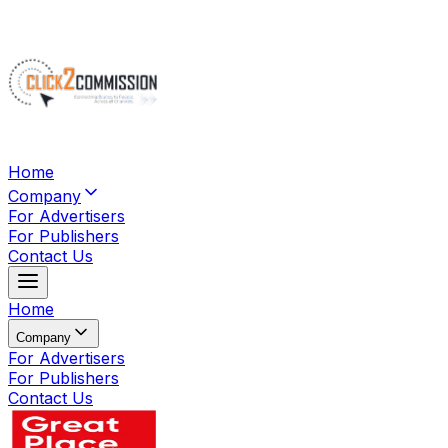
Home
Company
For Advertisers
For Publishers
Contact Us
Home
Company
For Advertisers
For Publishers
Contact Us