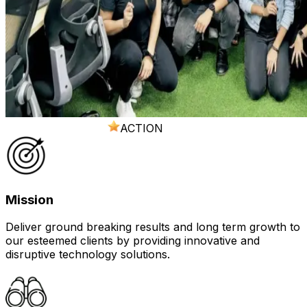
ACTION
Mission
Deliver ground breaking results and long term growth to
our esteemed clients by providing innovative and
disruptive technology solutions.