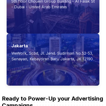
5th floor Choueiri Group Building - Al Falak St
- Dubai - United Arab Emirates
Jakarta
WeWork, Scbd, Jl. Jend. Sudirman No.52-53,
Senayan, Kebayoran Baru Jakarta, JK 12190
Ready to Power-Up your Advertising
Campaigns